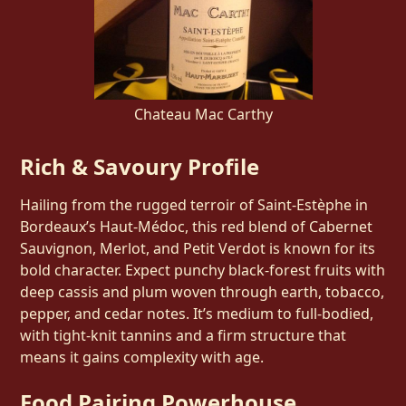
Chateau Mac Carthy
Rich & Savoury Profile
Hailing from the rugged terroir of Saint‑Estèphe in
Bordeaux’s Haut‑Médoc, this red blend of Cabernet
Sauvignon, Merlot, and Petit Verdot is known for its
bold character. Expect punchy black-forest fruits with
deep cassis and plum woven through earth, tobacco,
pepper, and cedar notes. It’s medium to full-bodied,
with tight-knit tannins and a firm structure that
means it gains complexity with age.
Food Pairing Powerhouse