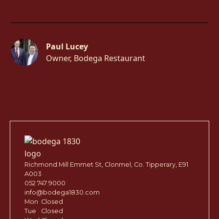
Paul Lucey
Owner, Bodega Restaurant
Richmond Mill Emmet St, Clonmel, Co. Tipperary, E91
A003
052 747 9000
info@bodega1830.com
Mon
Closed
Tue
Closed