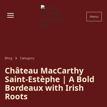
Menu
Blog
Category
Château MacCarthy
Saint-Estèphe | A Bold
Bordeaux with Irish
Roots