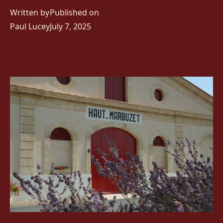
Written by
Published on
Paul Lucey
July 7, 2025