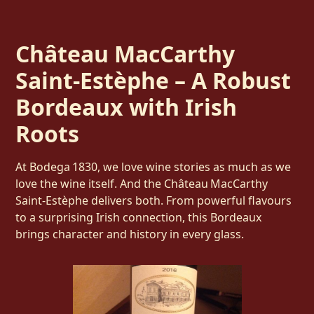
Château MacCarthy
Saint‑Estèphe – A Robust
Bordeaux with Irish
Roots
At Bodega 1830, we love wine stories as much as we
love the wine itself. And the Château MacCarthy
Saint‑Estèphe delivers both. From powerful flavours
to a surprising Irish connection, this Bordeaux
brings character and history in every glass.