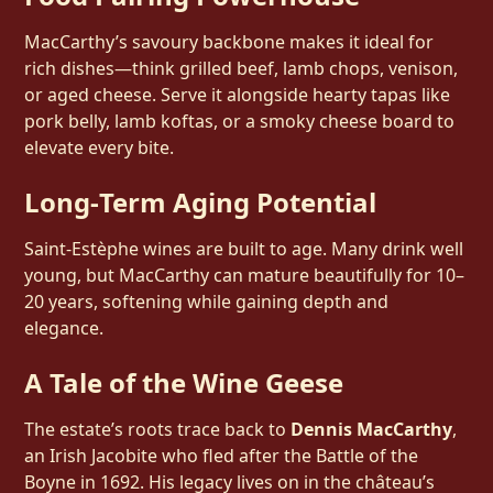
MacCarthy’s savoury backbone makes it ideal for
rich dishes—think grilled beef, lamb chops, venison,
or aged cheese. Serve it alongside hearty tapas like
pork belly, lamb koftas, or a smoky cheese board to
elevate every bite.
Long‑Term Aging Potential
Saint‑Estèphe wines are built to age. Many drink well
young, but MacCarthy can mature beautifully for 10–
20 years, softening while gaining depth and
elegance.
A Tale of the Wine Geese
The estate’s roots trace back to
Dennis MacCarthy
,
an Irish Jacobite who fled after the Battle of the
Boyne in 1692. His legacy lives on in the château’s