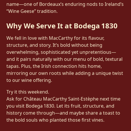
name—one of Bordeaux’s enduring nods to Ireland’s
“Wine Geese” tradition.
Why We Serve It at Bodega 1830
We fell in love with MacCarthy for its flavour,
structure, and story. It’s bold without being
overwhelming, sophisticated yet unpretentious—
and it pairs naturally with our menu of bold, textural
tapas. Plus, the Irish connection hits home,
mirroring our own roots while adding a unique twist
to our wine offering.
Try it this weekend.
Ask for Château MacCarthy Saint‑Estèphe next time
you visit Bodega 1830. Let its fruit, structure, and
history come through—and maybe share a toast to
the bold souls who planted those first vines.