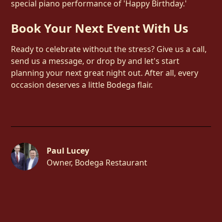
special piano performance of 'Happy Birthday.'
Book Your Next Event With Us
Ready to celebrate without the stress? Give us a call,
send us a message, or drop by and let's start
planning your next great night out. After all, every
occasion deserves a little Bodega flair.
Paul Lucey
Owner, Bodega Restaurant