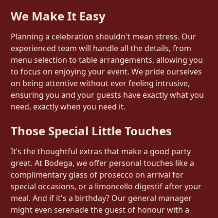
We Make It Easy
Planning a celebration shouldn't mean stress. Our
experienced team will handle all the details, from
menu selection to table arrangements, allowing you
to focus on enjoying your event. We pride ourselves
on being attentive without ever feeling intrusive,
ensuring you and your guests have exactly what you
need, exactly when you need it.
Those Special Little Touches
It’s the thoughtful extras that make a good party
great. At Bodega, we offer personal touches like a
complimentary glass of prosecco on arrival for
special occasions, or a limoncello digestif after your
meal. And if it's a birthday? Our general manager
might even serenade the guest of honour with a