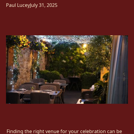
Paul Lucey
July 31, 2025
Finding the right venue for your celebration can be