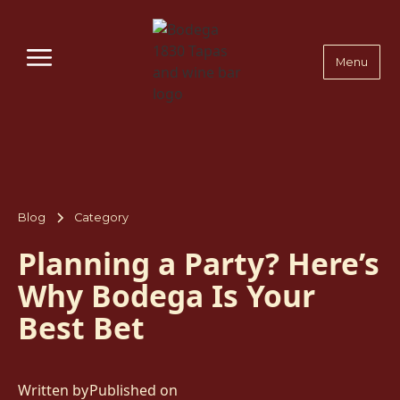
Menu
Blog
Category
Planning a Party? Here’s
Why Bodega Is Your
Best Bet
Written by
Published on