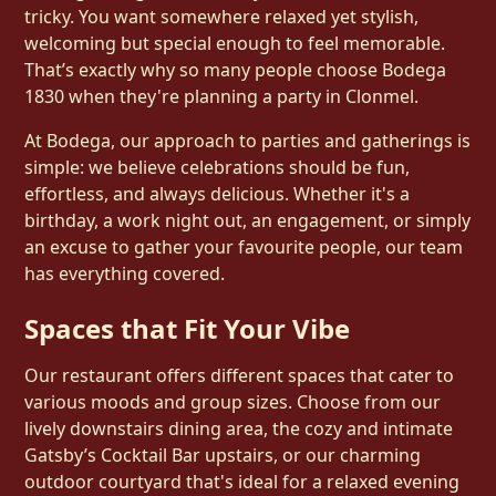
tricky. You want somewhere relaxed yet stylish,
welcoming but special enough to feel memorable.
That’s exactly why so many people choose Bodega
1830 when they're planning a party in Clonmel.
At Bodega, our approach to parties and gatherings is
simple: we believe celebrations should be fun,
effortless, and always delicious. Whether it's a
birthday, a work night out, an engagement, or simply
an excuse to gather your favourite people, our team
has everything covered.
Spaces that Fit Your Vibe
Our restaurant offers different spaces that cater to
various moods and group sizes. Choose from our
lively downstairs dining area, the cozy and intimate
Gatsby’s Cocktail Bar upstairs, or our charming
outdoor courtyard that's ideal for a relaxed evening