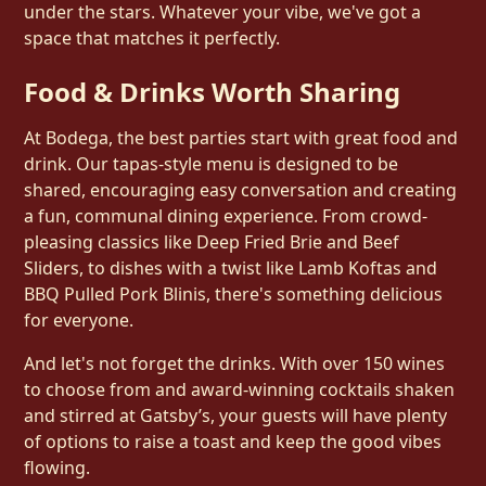
under the stars. Whatever your vibe, we've got a
space that matches it perfectly.
Food & Drinks Worth Sharing
At Bodega, the best parties start with great food and
drink. Our tapas-style menu is designed to be
shared, encouraging easy conversation and creating
a fun, communal dining experience. From crowd-
pleasing classics like Deep Fried Brie and Beef
Sliders, to dishes with a twist like Lamb Koftas and
BBQ Pulled Pork Blinis, there's something delicious
for everyone.
And let's not forget the drinks. With over 150 wines
to choose from and award-winning cocktails shaken
and stirred at Gatsby’s, your guests will have plenty
of options to raise a toast and keep the good vibes
flowing.